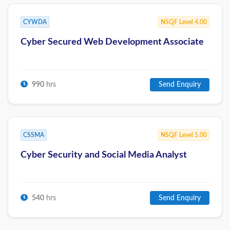
CYWDA
NSQF Level 4.00
Cyber Secured Web Development Associate
990
hrs
Send Enquiry
CSSMA
NSQF Level 5.00
Cyber Security and Social Media Analyst
540
hrs
Send Enquiry