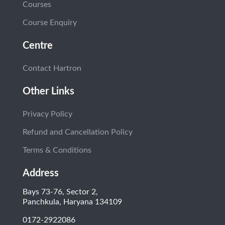
Courses
Course Enquiry
Centre
Contact Hartron
Other Links
Privacy Policy
Refund and Cancellation Policy
Terms & Conditions
Address
Bays 73-76, Sector 2,
Panchkula, Haryana 134109
0172-2922086