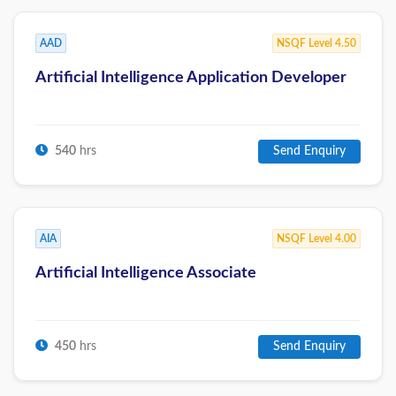
AAD
NSQF Level 4.50
Artificial Intelligence Application Developer
540
hrs
Send Enquiry
AIA
NSQF Level 4.00
Artificial Intelligence Associate
450
hrs
Send Enquiry