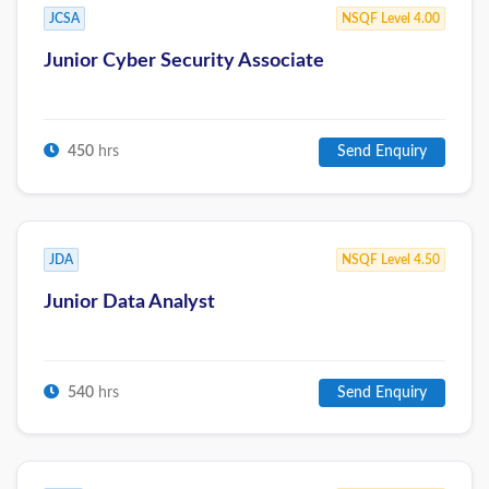
JCSA
NSQF Level 4.00
Junior Cyber Security Associate
450
hrs
Send Enquiry
JDA
NSQF Level 4.50
Junior Data Analyst
540
hrs
Send Enquiry