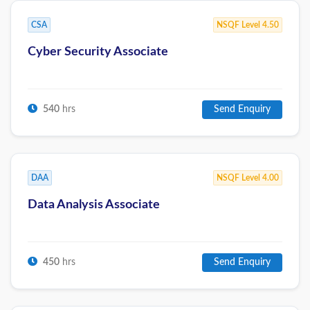
CSA
NSQF Level 4.50
Cyber Security Associate
540
hrs
Send Enquiry
DAA
NSQF Level 4.00
Data Analysis Associate
450
hrs
Send Enquiry