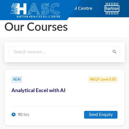
short_text
Hartron Advanced Skill Centre
Our Courses
search
AEAI
NSQF Level 0.00
Analytical Excel with AI
90
hrs
Send Enquiry