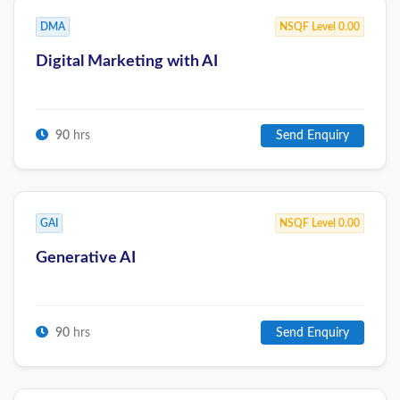
DMA
NSQF Level 0.00
Digital Marketing with AI
90
hrs
Send Enquiry
GAI
NSQF Level 0.00
Generative AI
90
hrs
Send Enquiry