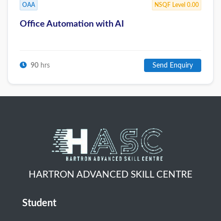
OAA
NSQF Level 0.00
Office Automation with AI
90
hrs
Send Enquiry
HARTRON ADVANCED SKILL CENTRE
Student