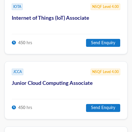
IOTA
NSQF Level 4.00
Internet of Things (IoT) Associate
450
hrs
Send Enquiry
JCCA
NSQF Level 4.00
Junior Cloud Computing Associate
450
hrs
Send Enquiry