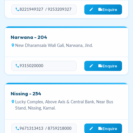
Enquire
phone
edit_note
8221949327 / 9253209327
Narwana - 204
location_on
New Dharamsala Wali Gali, Narwana, Jind.
Enquire
phone
edit_note
9315020000
Nissing - 254
location_on
Lucky Complex, Above Axis & Central Bank, Near Bus
Stand, Nissing, Karnal.
Enquire
phone
edit_note
9671313413 / 8759218000