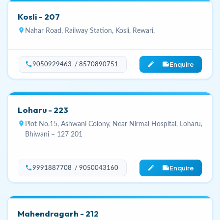
Kosli - 207
location_on
Nahar Road, Railway Station, Kosli, Rewari.
Enquire
phone
edit_note
9050929463 / 8570890751
Loharu - 223
location_on
Plot No.15, Ashwani Colony, Near Nirmal Hospital, Loharu,
Bhiwani – 127 201
Enquire
phone
edit_note
9991887708 / 9050043160
Mahendragarh - 212