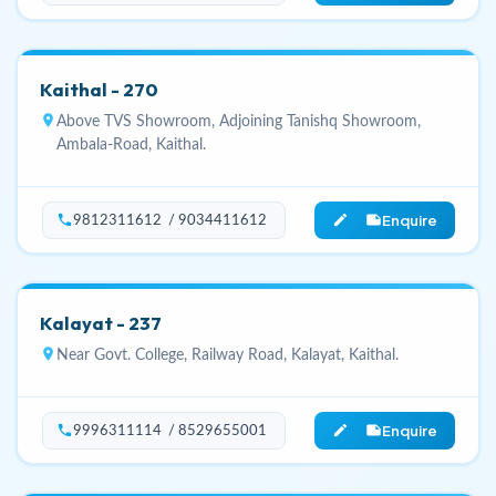
Kaithal - 270
location_on
Above TVS Showroom, Adjoining Tanishq Showroom,
Ambala-Road, Kaithal.
Enquire
phone
edit_note
9812311612 / 9034411612
Kalayat - 237
location_on
Near Govt. College, Railway Road, Kalayat, Kaithal.
Enquire
phone
edit_note
9996311114 / 8529655001