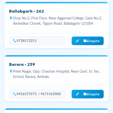
Ballabgarh - 262
location_on
Shop No.2, First Floor, Near Aggarwal College, Gate No.2,
Ambedkar Chowk, Tigaon Road, Ballabgarh-121004
Enquire
phone
edit_note
9728172211
Barara - 239
location_on
Preet Nagar, Opp. Chauhan Hospital, Near Govt. Sr. Sec.
School, Barara, Ambala.
Enquire
phone
edit_note
9416375975 / 9671563000