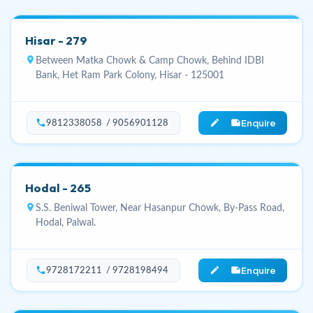
Hisar - 279
location_on
Between Matka Chowk & Camp Chowk, Behind IDBI
Bank, Het Ram Park Colony, Hisar - 125001
Enquire
phone
edit_note
9812338058 / 9056901128
Hodal - 265
location_on
S.S. Beniwal Tower, Near Hasanpur Chowk, By-Pass Road,
Hodal, Palwal.
Enquire
phone
edit_note
9728172211 / 9728198494