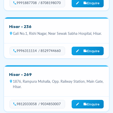
Enquire
phone
edit_note
9991887708 / 8708198070
Hisar - 236
location_on
Gali No.1, Rishi Nagar, Near Sewak Sabha Hospital, Hisar.
Enquire
phone
edit_note
9996311114 / 8529744660
Hisar - 269
location_on
1876, Rampura Mohalla, Opp. Railway Station, Main Gate,
Hisar.
Enquire
phone
edit_note
9812033058 / 9034850007