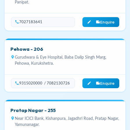
Panipat.
Enquire
phone
edit_note
7027183641
Pehowa - 206
location_on
Gurudwara & Eye Hospital, Baba Dalip Singh Marg,
Pehowa, Kurukshetra.
Enquire
phone
edit_note
9315020000 / 7082130726
Pratap Nagar - 255
location_on
Near ICICI Bank, Kishanpura, Jagadhri Road, Pratap Nagar,
Yamunanagar.