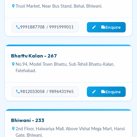
location_on
Trust Market, Near Bus Stand, Behal, Bhiwani.
Enquire
phone
edit_note
9991887708 / 9991999011
Bhattu Kalan - 267
location_on
No.94, Model Town Bhattu, Sub-Tehsil Bhattu-Kalan,
Fatehabad.
Enquire
phone
edit_note
9812033058 / 9896431965
Bhiwani - 233
location_on
2nd Floor, Halwariya Mall, Above Vishal Mega Mart, Hansi
Gate, Bhiwani.