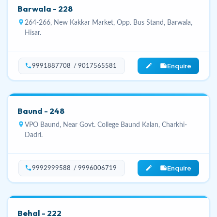
Barwala - 228
location_on
264-266, New Kakkar Market, Opp. Bus Stand, Barwala,
Hisar.
Enquire
phone
edit_note
9991887708 / 9017565581
Baund - 248
location_on
VPO Baund, Near Govt. College Baund Kalan, Charkhi-
Dadri.
Enquire
phone
edit_note
9992999588 / 9996006719
Behal - 222