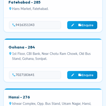
Fatehabad - 285
location_on
Hans Market, Fatehabad.
Enquire
phone
edit_note
9416351343
Gohana - 284
location_on
1st Floor, CBI Bank, Near Chotu Ram Chowk, Old Bus
Stand, Gohana, Sonipat.
Enquire
phone
edit_note
7027183641
Hansi - 276
location_on
Ishwar Complex, Opp. Bus Stand, Uttam Nagar, Hansi,