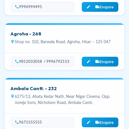
Enquire
phone
edit_note
9996994495
Agroha - 268
location_on
Shop no. 102, Barwala Road, Agroha, Hisar – 125 047
Enquire
phone
edit_note
9812033058 / 9996792153
Ambala Cantt. - 232
location_on
6275/13, Ahata Kedar Nath, Near Nigar Cinema, Opp.
Juneja Sons, Nicholson Road, Ambala Cantt.
Enquire
phone
edit_note
9671555555