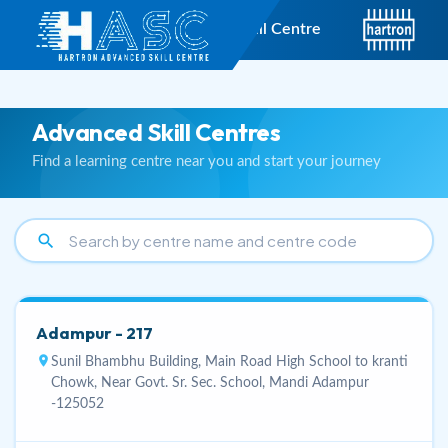
short_text
Hartron Advanced Skill Centre
Advanced Skill Centres
Find a learning centre near you and start your journey
search
Adampur - 217
location_on
Sunil Bhambhu Building, Main Road High School to kranti
Chowk, Near Govt. Sr. Sec. School, Mandi Adampur
-125052