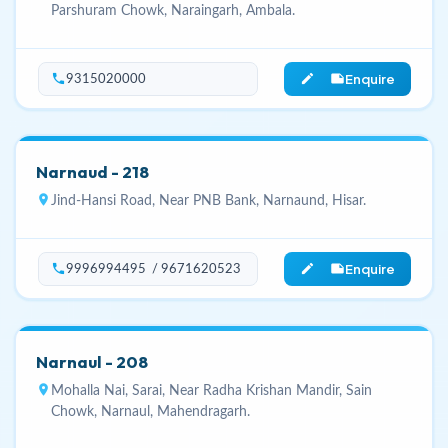
Parshuram Chowk, Naraingarh, Ambala.
Enquire
phone
edit_note
9315020000
Narnaud - 218
location_on
Jind-Hansi Road, Near PNB Bank, Narnaund, Hisar.
Enquire
phone
edit_note
9996994495 / 9671620523
Narnaul - 208
location_on
Mohalla Nai, Sarai, Near Radha Krishan Mandir, Sain
Chowk, Narnaul, Mahendragarh.