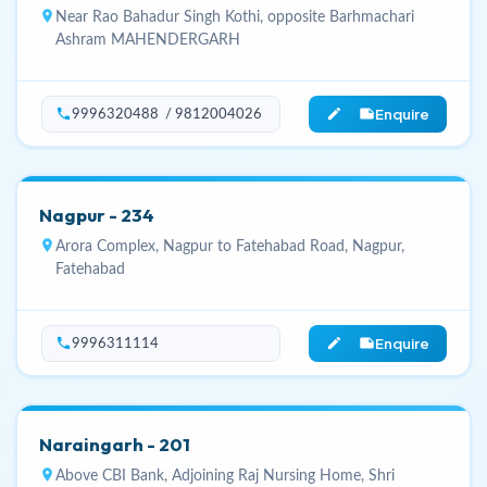
location_on
Near Rao Bahadur Singh Kothi, opposite Barhmachari
Ashram MAHENDERGARH
Enquire
phone
edit_note
9996320488 / 9812004026
Nagpur - 234
location_on
Arora Complex, Nagpur to Fatehabad Road, Nagpur,
Fatehabad
Enquire
phone
edit_note
9996311114
Naraingarh - 201
location_on
Above CBI Bank, Adjoining Raj Nursing Home, Shri