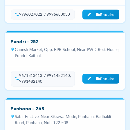
Enquire
phone
edit_note
9996027022 / 9996680030
Pundri - 252
location_on
Ganesh Market, Opp. BPR School, Near PWD Rest House,
Pundri, Kaithal.
9671313413 / 9991482140,
Enquire
phone
edit_note
9991482140
Punhana - 263
location_on
Sabir Enclave, Near Sikrawa Mode, Punhana, Badhakli
Road, Punhana, Nuh-122 508