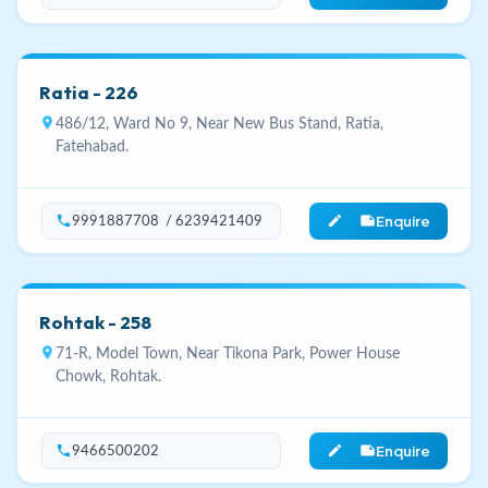
Ratia - 226
location_on
486/12, Ward No 9, Near New Bus Stand, Ratia,
Fatehabad.
Enquire
phone
edit_note
9991887708 / 6239421409
Rohtak - 258
location_on
71-R, Model Town, Near Tikona Park, Power House
Chowk, Rohtak.
Enquire
phone
edit_note
9466500202