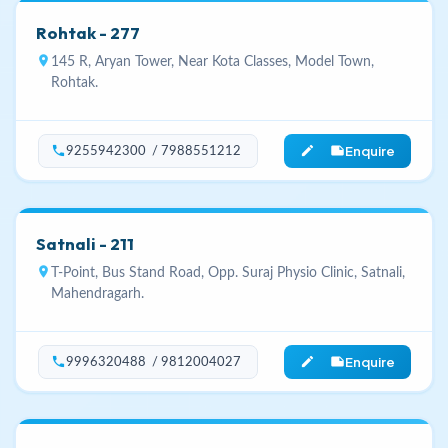
Rohtak - 277
location_on
145 R, Aryan Tower, Near Kota Classes, Model Town,
Rohtak.
Enquire
phone
edit_note
9255942300 / 7988551212
Satnali - 211
location_on
T-Point, Bus Stand Road, Opp. Suraj Physio Clinic, Satnali,
Mahendragarh.
Enquire
phone
edit_note
9996320488 / 9812004027