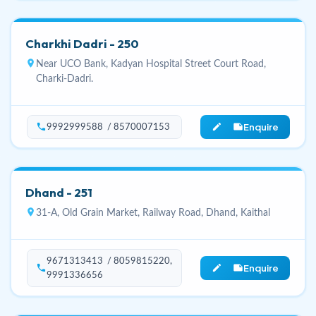
Charkhi Dadri - 250
location_on
Near UCO Bank, Kadyan Hospital Street Court Road,
Charki-Dadri.
Enquire
phone
edit_note
9992999588 / 8570007153
Dhand - 251
location_on
31-A, Old Grain Market, Railway Road, Dhand, Kaithal
9671313413 / 8059815220,
Enquire
phone
edit_note
9991336656