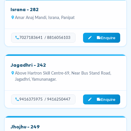
Israna - 282
location_on
Amar Anaj Mandi, Israna, Panipat
Enquire
phone
edit_note
7027183641 / 8816056103
Jagadhri - 242
location_on
Above Hartron Skill Centre-69, Near Bus Stand Road,
Jagadhri, Yamunanagar.
Enquire
phone
edit_note
9416375975 / 9416250447
Jhojhu - 249