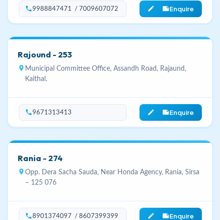
Enquire
phone
edit_note
9988847471 / 7009607072
Rajound - 253
location_on
Municipal Committee Office, Assandh Road, Rajaund,
Kaithal.
Enquire
phone
edit_note
9671313413
Rania - 274
location_on
Opp. Dera Sacha Sauda, Near Honda Agency, Rania, Sirsa
– 125 076
Enquire
phone
edit_note
8901374097 / 8607399399