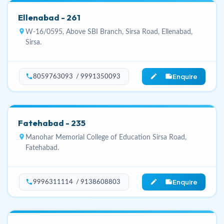
Ellenabad - 261
location_on
W-16/0595, Above SBI Branch, Sirsa Road, Ellenabad,
Sirsa.
Enquire
phone
edit_note
8059763093 / 9991350093
Fatehabad - 235
location_on
Manohar Memorial College of Education Sirsa Road,
Fatehabad.
Enquire
phone
edit_note
9996311114 / 9138608803