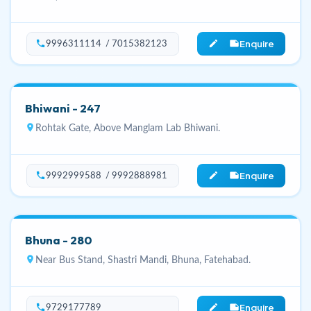
Enquire
phone
edit_note
9996311114 / 7015382123
Bhiwani - 247
location_on
Rohtak Gate, Above Manglam Lab Bhiwani.
Enquire
phone
edit_note
9992999588 / 9992888981
Bhuna - 280
location_on
Near Bus Stand, Shastri Mandi, Bhuna, Fatehabad.
Enquire
phone
edit_note
9729177789