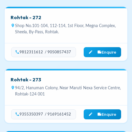
Rohtak - 272
location_on
Shop No.101-104, 112-114, 1st Floor, Megna Complex,
Sheela, By-Pass, Rohtak.
Enquire
phone
edit_note
9812311612 / 9050857437
Rohtak - 273
location_on
94/2, Hanuman Colony, Near Maruti Nexa Service Centre,
Rohtak-124 001
Enquire
phone
edit_note
9355350397 / 9169161452