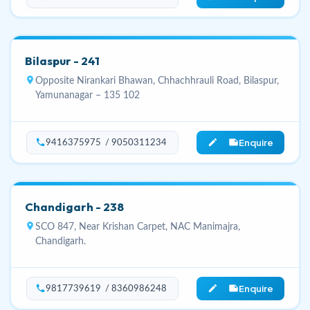
Bilaspur - 241
location_on
Opposite Nirankari Bhawan, Chhachhrauli Road, Bilaspur,
Yamunanagar – 135 102
Enquire
phone
edit_note
9416375975 / 9050311234
Chandigarh - 238
location_on
SCO 847, Near Krishan Carpet, NAC Manimajra,
Chandigarh.
Enquire
phone
edit_note
9817739619 / 8360986248