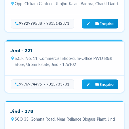
location_on
Opp. Chikara Canteen, Jhojhu-Kalan, Badhra, Charki-Dadri.
Enquire
phone
edit_note
9992999588 / 9813142871
Jind - 221
location_on
S.C.F. No. 11, Commercial Shop-cum-Office PWD B&R
Store, Urban Estate, Jind - 126102
Enquire
phone
edit_note
9996994495 / 7015733701
Jind - 278
location_on
SCO 33, Gohana Road, Near Reliance Biogass Plant, Jind