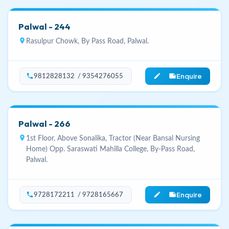
Palwal - 244
location_on
Rasulpur Chowk, By Pass Road, Palwal.
Enquire
phone
edit_note
9812828132 / 9354276055
Palwal - 266
location_on
1st Floor, Above Sonalika, Tractor (Near Bansal Nursing
Home) Opp. Saraswati Mahilla College, By-Pass Road,
Palwal.
Enquire
phone
edit_note
9728172211 / 9728165667