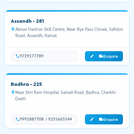
Assandh - 281
location_on
Above Hartron Skill Centre, Near Bye Pass Chowk, Safidon
Road, Assandh, Karnal.
Enquire
phone
edit_note
9729177789
Badhra - 225
location_on
Near Shri Ram Hospital, Satnali Road, Badhra, Charkhi-
Dadri.
Enquire
phone
edit_note
9991887708 / 9255665544