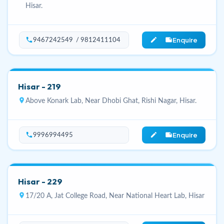
Hisar.
Enquire
phone
edit_note
9467242549 / 9812411104
Hisar - 219
location_on
Above Konark Lab, Near Dhobi Ghat, Rishi Nagar, Hisar.
Enquire
phone
edit_note
9996994495
Hisar - 229
location_on
17/20 A, Jat College Road, Near National Heart Lab, Hisar