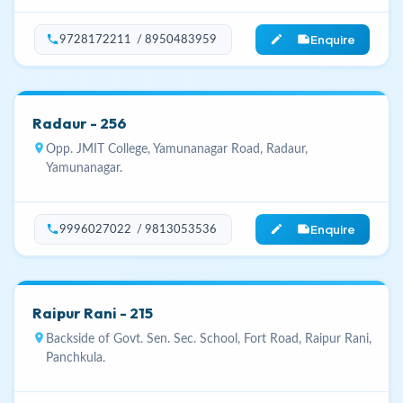
Enquire
phone
edit_note
9728172211 / 8950483959
Radaur - 256
location_on
Opp. JMIT College, Yamunanagar Road, Radaur,
Yamunanagar.
Enquire
phone
edit_note
9996027022 / 9813053536
Raipur Rani - 215
location_on
Backside of Govt. Sen. Sec. School, Fort Road, Raipur Rani,
Panchkula.