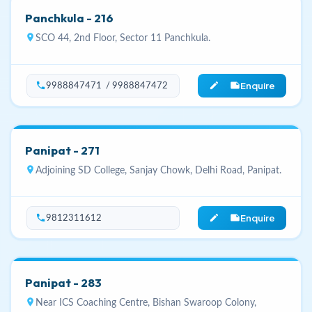
Panchkula - 216
location_on
SCO 44, 2nd Floor, Sector 11 Panchkula.
Enquire
phone
edit_note
9988847471 / 9988847472
Panipat - 271
location_on
Adjoining SD College, Sanjay Chowk, Delhi Road, Panipat.
Enquire
phone
edit_note
9812311612
Panipat - 283
location_on
Near ICS Coaching Centre, Bishan Swaroop Colony,