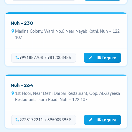
Nuh - 230
location_on
Madina Colony, Ward No.6 Near Nayab Kothi, Nuh – 122
107
Enquire
phone
edit_note
9991887708 / 9812003486
Nuh - 264
location_on
1st Floor, Near Delhi Darbar Restaurant, Opp. AL-Zayeeka
Restaurant, Tauru Road, Nuh – 122 107
Enquire
phone
edit_note
9728172211 / 8950093959