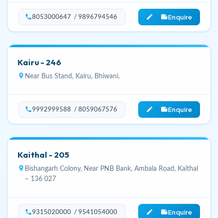
Enquire
phone
edit_note
8053000647 / 9896794546
Kairu - 246
location_on
Near Bus Stand, Kairu, Bhiwani.
Enquire
phone
edit_note
9992999588 / 8059067576
Kaithal - 205
location_on
Bishangarh Colony, Near PNB Bank, Ambala Road, Kaithal
– 136 027
Enquire
phone
edit_note
9315020000 / 9541054000